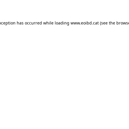
exception has occurred while loading
www.eoibd.cat
(see the
browse