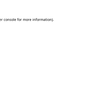
r console
for more information).