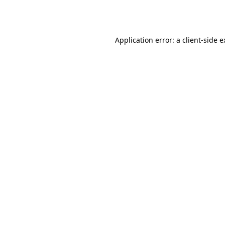
Application error: a
client
-side 