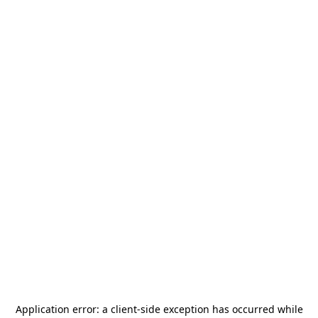
Application error: a
client
-side exception has occurred while