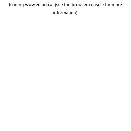
loading
www.eoibd.cat
(see the
browser console
for more
information).