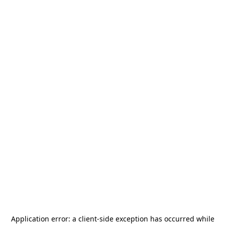
Application error: a
client
-side exception has occurred while