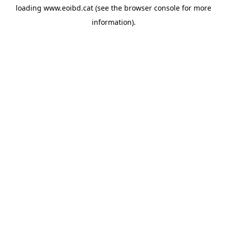
loading
www.eoibd.cat
(see the
browser console
for more
information).