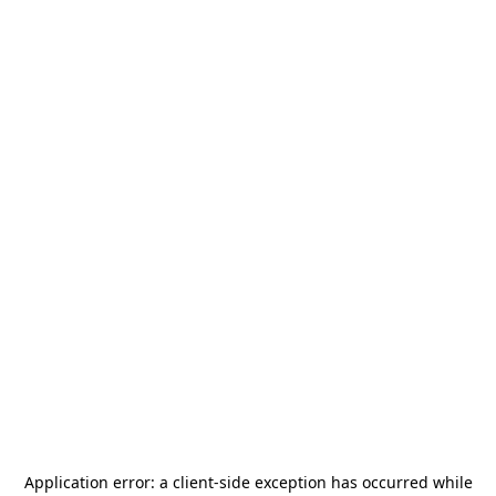
Application error: a
client
-side exception has occurred while