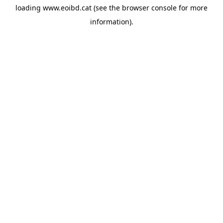
loading
www.eoibd.cat
(see the
browser console
for more
information).