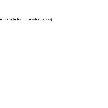
r console
for more information).