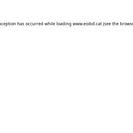
exception has occurred while loading
www.eoibd.cat
(see the
browse