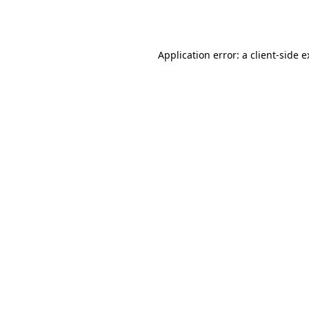
Application error: a
client
-side 