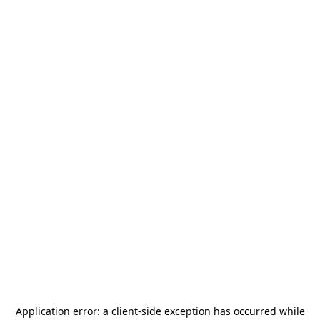
Application error: a
client
-side exception has occurred while