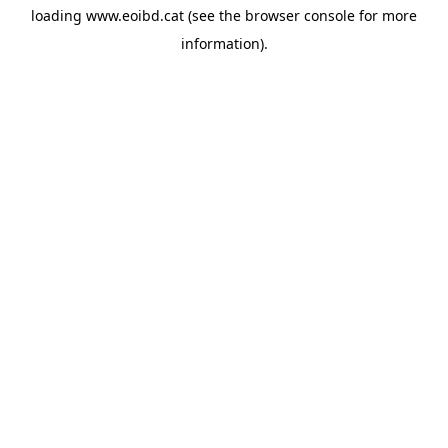
loading
www.eoibd.cat
(see the
browser console
for more
information).