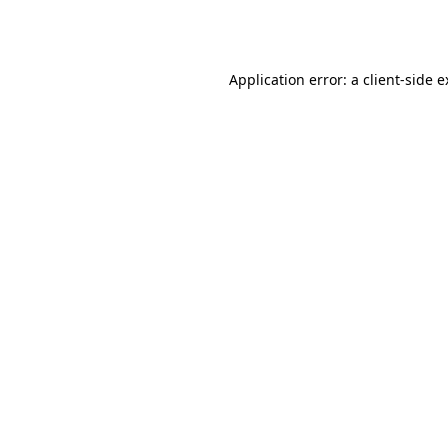
Application error: a
client
-side 