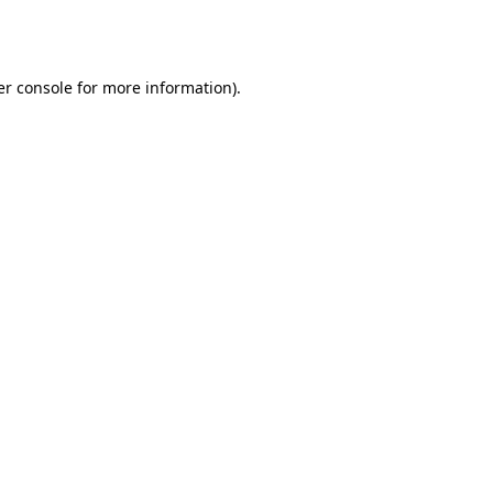
r console
for more information).