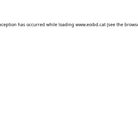
exception has occurred while loading
www.eoibd.cat
(see the
browse