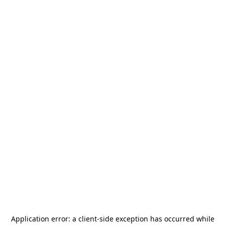
Application error: a
client
-side exception has occurred while