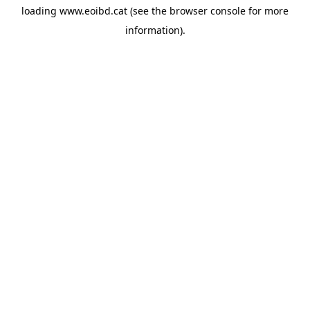
loading
www.eoibd.cat
(see the
browser console
for more
information).